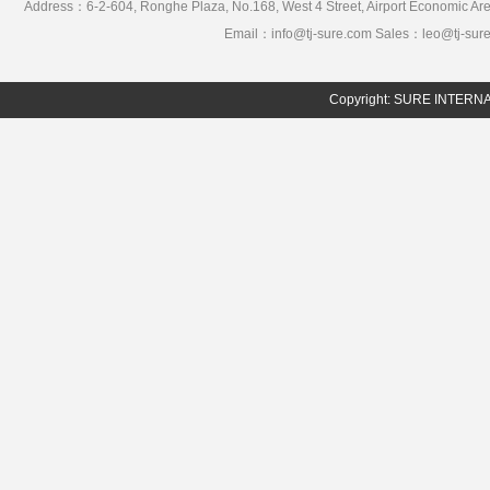
Address：6-2-604, Ronghe Plaza, No.168, West 4 Street, Airport Economic 
Email：info@tj-sure.com Sales：leo@tj-sur
Copyright: SURE INTER