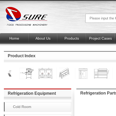
Home
About Us
Products
Project Cases
Product Index
Refrigeration Part
Refrigeration Equipment
Cold Room