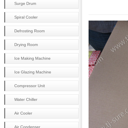
Surge Drum
Spiral Cooler
Defrosting Room
Drying Room
Ice Making Machine
Ice Glazing Machine
Compressor Unit
Water Chiller
Air Cooler
Air Condenser