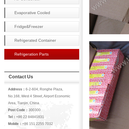
Evaporative Cooled
Condenser
Fridge&Freezer
Refrigerated Container
Refrigeration Parts
Contact Us
Address：
6-2-604, Ronghe Plaza,
No.168, West 4 Street, Airport Economic
Area, Tianjin, China.
Post Code：
300300
Tel：
+86 22 84841831
Mobile：
+86 151 2255 7032