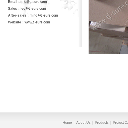
Email：
info@tj-sure.com
Sales：
leo@tj-sure.com
After-sales：
ming@tj-sure.com
Website：
www.tj-sure.com
Home
|
About Us
|
Products
|
Project 