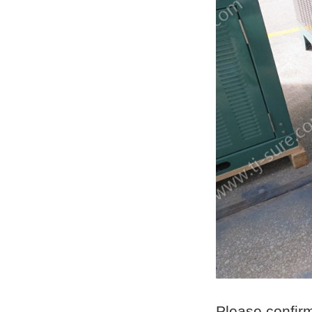
Please confir