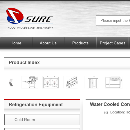
Home
About Us
Products
Project Cases
Product Index
Water Cooled Con
Refrigeration Equipment
Location:
H
Cold Room