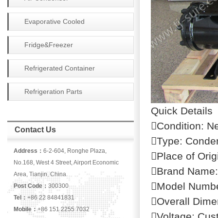
Evaporative Cooled
Condenser
Fridge&Freezer
Refrigerated Container
Refrigeration Parts
Quick Details
Condition: N
Contact Us
Type: Conden
Address：
6-2-604, Ronghe Plaza,
Place of Orig
No.168, West 4 Street, Airport Economic
Brand Name
Area, Tianjin, China.
Model Numb
Post Code：
300300
Tel：
+86 22 84841831
Overall Dime
Mobile：
+86 151 2255 7032
Voltage: Cus