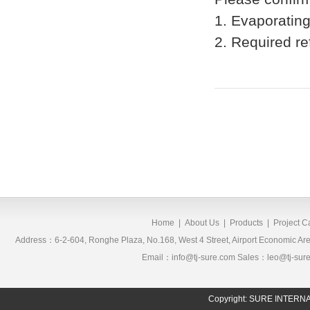
1. Evaporatin
2. Required re
Home
|
About Us
|
Products
|
Project 
Address：6-2-604, Ronghe Plaza, No.168, West 4 Street, Airport Economic 
Email：info@tj-sure.com Sales：leo@tj-sur
Copyright: SURE INTER