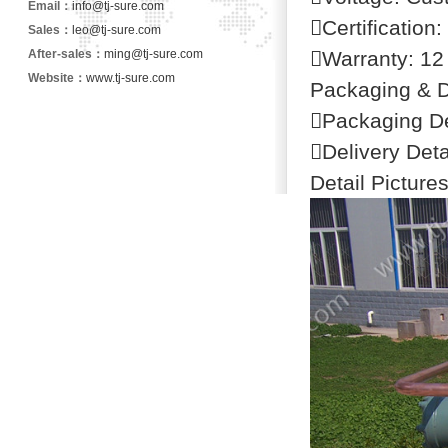
Email：
info@tj-sure.com
Certification
Sales：
leo@tj-sure.com
After-sales：
ming@tj-sure.com
Warranty: 12
Website：
www.tj-sure.com
Packaging & D
Packaging De
Delivery Det
Detail Picture