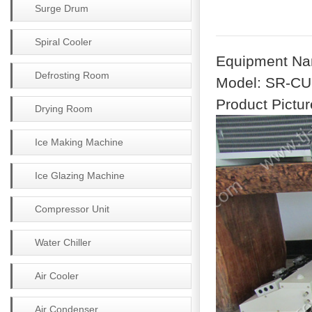
Surge Drum
Spiral Cooler
Equipment Na
Defrosting Room
Model: SR-C
Product Pictur
Drying Room
Ice Making Machine
Ice Glazing Machine
Compressor Unit
Water Chiller
Air Cooler
Air Condenser