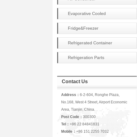
Evaporative Cooled
Condenser
Fridge&Freezer
Refrigerated Container
Refrigeration Parts
Contact Us
Address：
6-2-604, Ronghe Plaza,
No.168, West 4 Street, Airport Economic
Area, Tianjin, China.
Post Code：
300300
Tel：
+86 22 84841831
Mobile：
+86 151 2255 7032