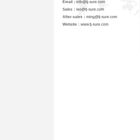
Email：
info@tj-sure.com
Sales：
leo@tj-sure.com
After-sales：
ming@tj-sure.com
Website：
www.tj-sure.com