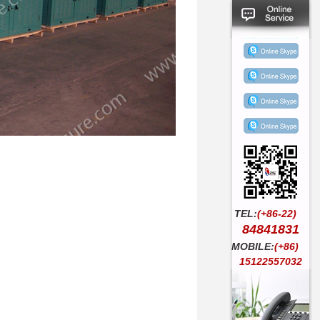
TEL:
(+86-22)
84841831
MOBILE:
(+86)
15122557032