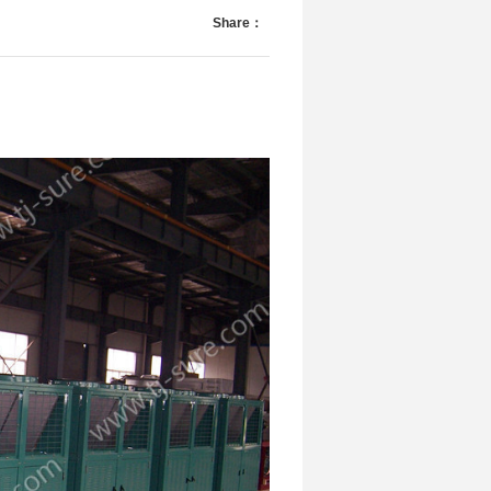
Share：