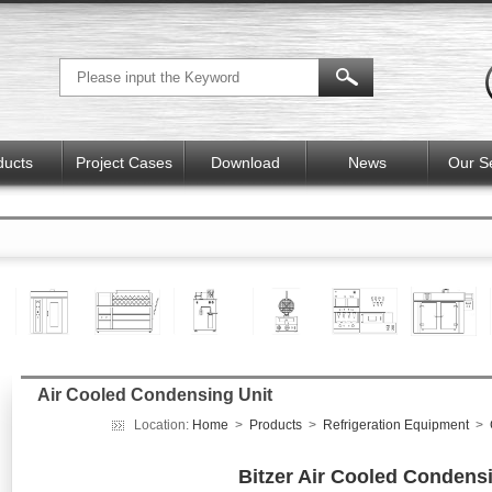
ducts
Project Cases
Download
News
Our S
Air Cooled Condensing Unit
Location:
Home
>
Products
>
Refrigeration Equipment
>
Bitzer Air Cooled Condens