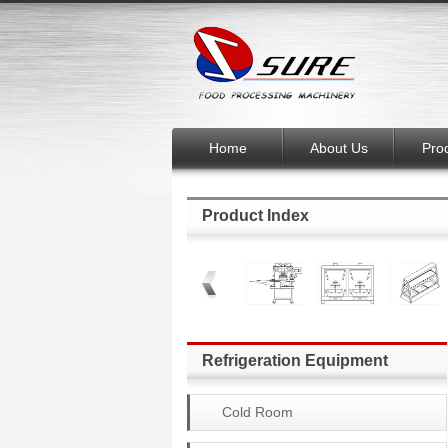
Home
About Us
Pro
Product Index
Refrigeration Equipment
Cold Room