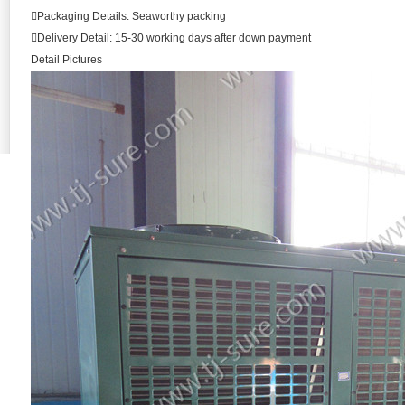
Packaging Details: Seaworthy packing
Delivery Detail: 15-30 working days after down payment
Detail Pictures