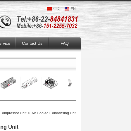
中文
EN
ervice
Contact Us
FAQ
Compressor Unit
>
Air Cooled Condensing Unit
ing Unit