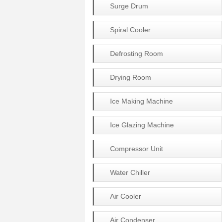
Surge Drum
Spiral Cooler
Defrosting Room
Drying Room
Ice Making Machine
Ice Glazing Machine
Compressor Unit
Water Chiller
Air Cooler
Air Condenser