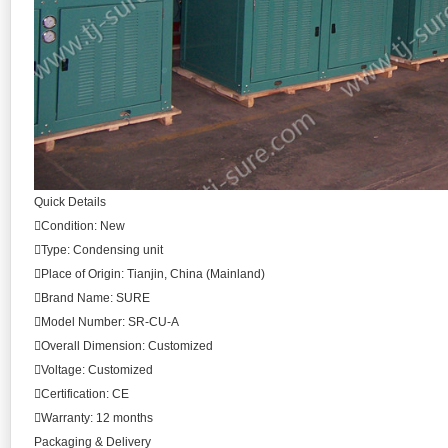
Quick Details
Condition: New
Type: Condensing unit
Place of Origin: Tianjin, China (Mainland)
Brand Name: SURE
Model Number: SR-CU-A
Overall Dimension: Customized
Voltage: Customized
Certification: CE
Warranty: 12 months
Packaging & Delivery