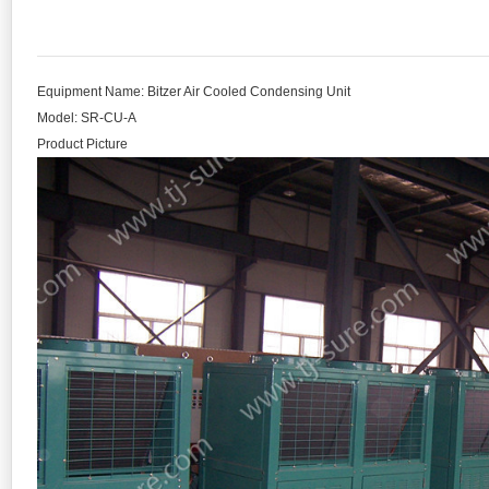
Equipment Name: Bitzer Air Cooled Condensing Unit
Model: SR-CU-A
Product Picture