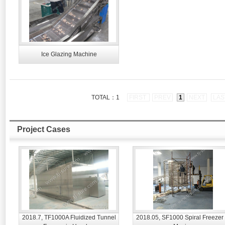
Ice Glazing Machine
TOTAL：1
FIRST
PREV
1
NEXT
LAS
Project Cases
2018.7, TF1000A Fluidized Tunnel
2018.05, SF1000 Spiral Freezer 