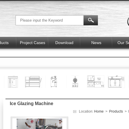
ducts
Project Cases
Download
News
Our S
Ice Glazing Machine
Location:
Home
>
Products
>