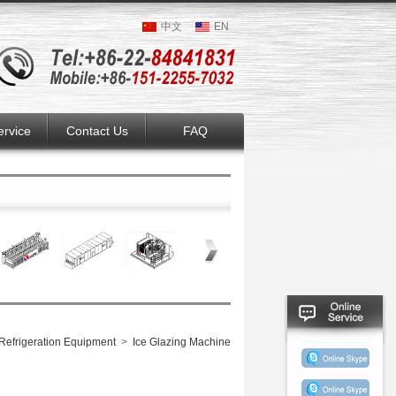
中文
EN
ervice
Contact Us
FAQ
Refrigeration Equipment
>
Ice Glazing Machine