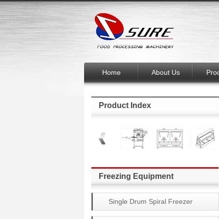
Home
About Us
Pro
Product Index
Freezing Equipment
Single Drum Spiral Freezer