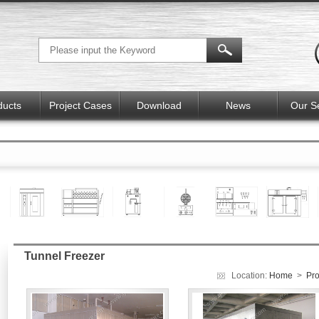
ducts
Project Cases
Download
News
Our S
Tunnel Freezer
Location:
Home
>
Pro