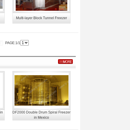
Multi-layer Block Tunnel Freezer
T
PAGE:1/1
in
DF2000 Double Drum Spiral Freezer
in Mexico