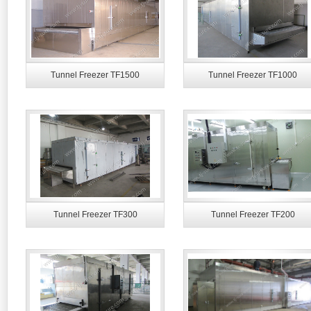
Tunnel Freezer TF1500
Tunnel Freezer TF1000
Tunnel Freezer TF300
Tunnel Freezer TF200