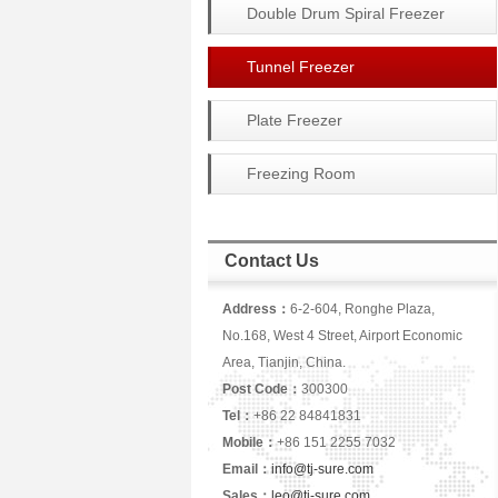
Double Drum Spiral Freezer
Tunnel Freezer
Plate Freezer
Freezing Room
Contact Us
Address：
6-2-604, Ronghe Plaza,
No.168, West 4 Street, Airport Economic
Area, Tianjin, China.
Post Code：
300300
Tel：
+86 22 84841831
Mobile：
+86 151 2255 7032
Email：
info@tj-sure.com
Sales：
leo@tj-sure.com