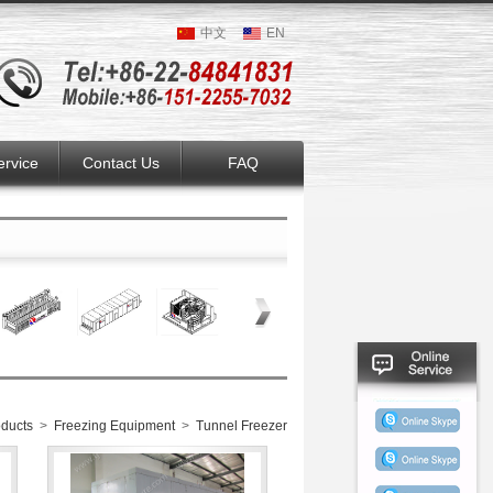
中文
EN
ervice
Contact Us
FAQ
ducts
>
Freezing Equipment
>
Tunnel Freezer