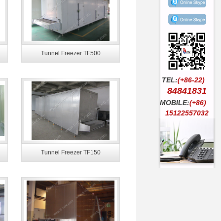
Tunnel Freezer TF500
TEL:
(+86-22)
84841831
MOBILE:
(+86)
15122557032
Tunnel Freezer TF150