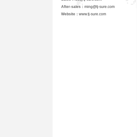
After-sales：
ming@tj-sure.com
Website：
www.tj-sure.com