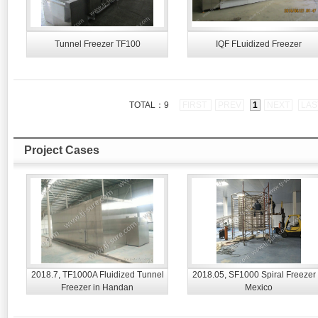
Tunnel Freezer TF100
IQF FLuidized Freezer
TOTAL：9
FIRST
PREV
1
NEXT
LAS
Project Cases
2018.7, TF1000A Fluidized Tunnel
2018.05, SF1000 Spiral Freezer 
Freezer in Handan
Mexico